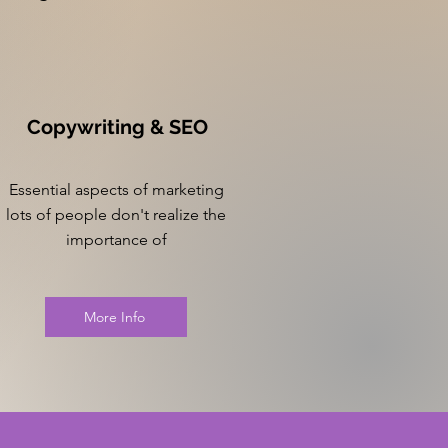
Copywriting & SEO
Essential aspects of marketing
lots of people don't realize the
importance of
More Info