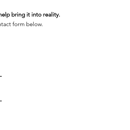
elp bring it into reality.
tact form below.