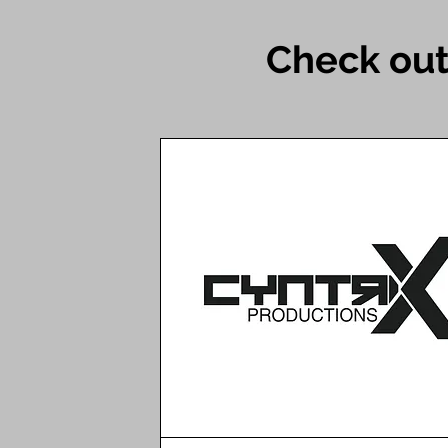
Check out