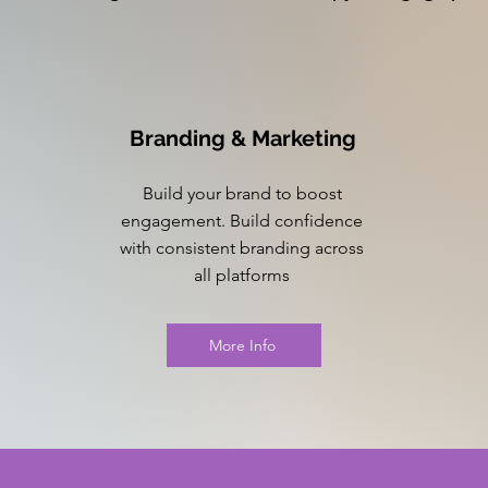
Branding & Marketing
Build your brand to boost
engagement. Build confidence
with consistent branding across
all platforms
More Info