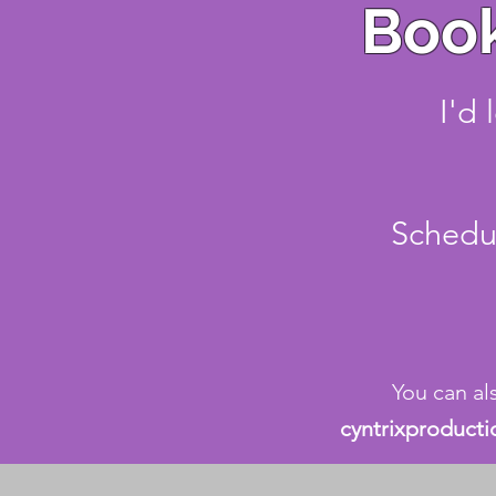
Book
I'd 
Schedul
You can al
cyntrixproduct