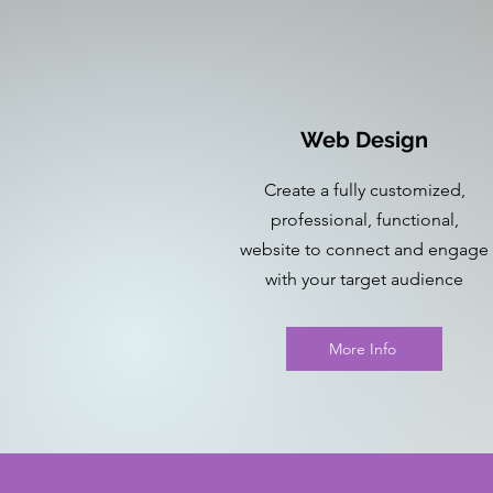
Web Design
Create a fully customized,
professional, functional,
website to connect and engage
with your target audience
More Info