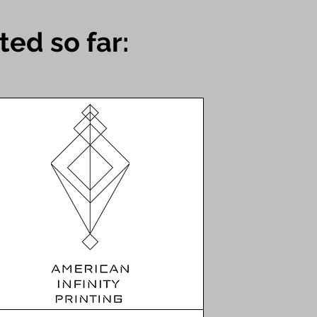
ed so far: