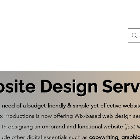
Contact
All Posts
site Design Serv
n need of a budget-friendly & simple-yet-effective websit
ix Productions is now offering Wix-based web design ser
with designing an
on-brand and functional website
(
just l
lude other digital essentials such as
copywriting
,
graphic