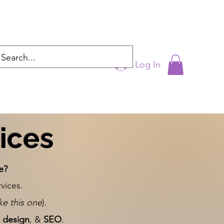
Log In
cyntrixproductions@gmail.com
ices
e?
vices.
ike this one
).
 design
, &
SEO
.