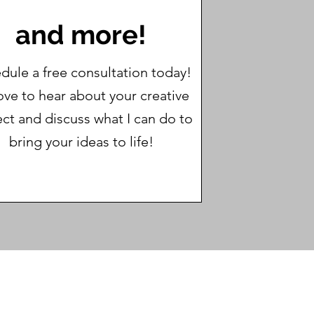
and more!
dule a free consultation today!
love to hear about your creative
ect and discuss what I can do to
bring your ideas to life!