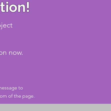
tion!
oject
ion now.
 message to
tom of the page.