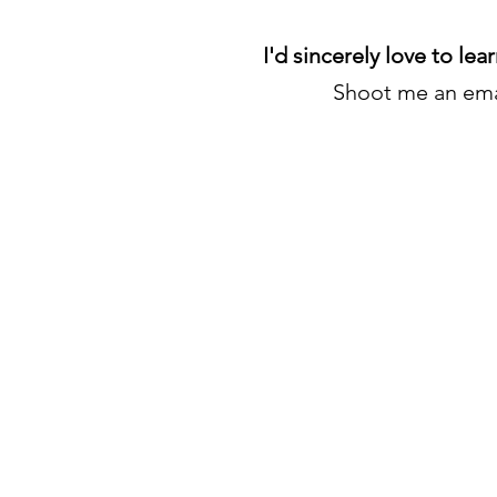
I'd sincerely love to lea
Shoot me an ema