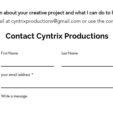
rn about your creative project and what I can do to h
il at cyntrixproductions@gmail.com or use the con
Contact
Cyntrix Productions
First Name
Last Name
your email address
Write a message