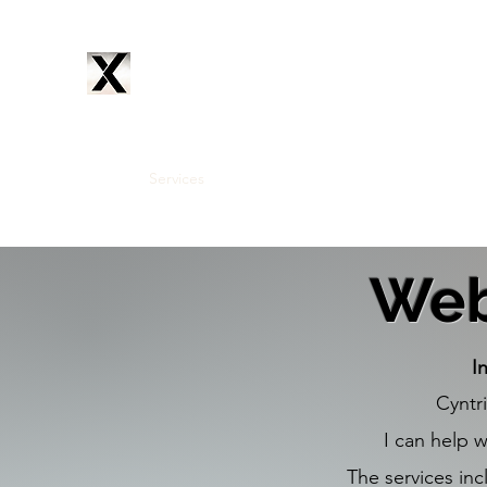
CYNTRIX
PRODUCTIONS
Home
Services
Music
Artists
Subscribe
About
Web
I
Cyntr
I can help 
The services inc