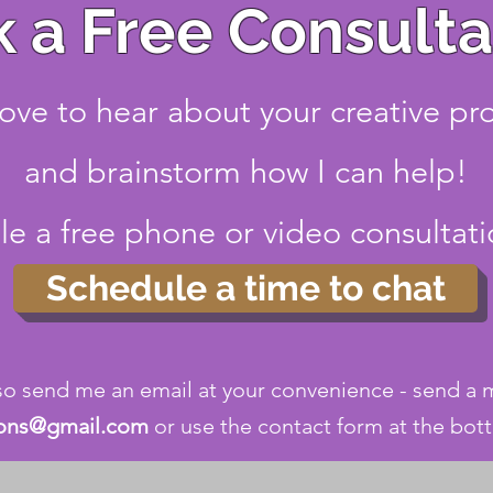
 a Free Consulta
love to hear about your creative pr
and brainstorm how I can help!
e a free phone or video consultat
Schedule a time to chat
so send me an email at your convenience - send a
ions@gmail.com
or use the contact form at the bot