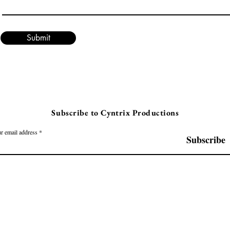
Submit
Subscribe to Cyntrix Productions
r email address
Subscribe
Cyntrix Productions