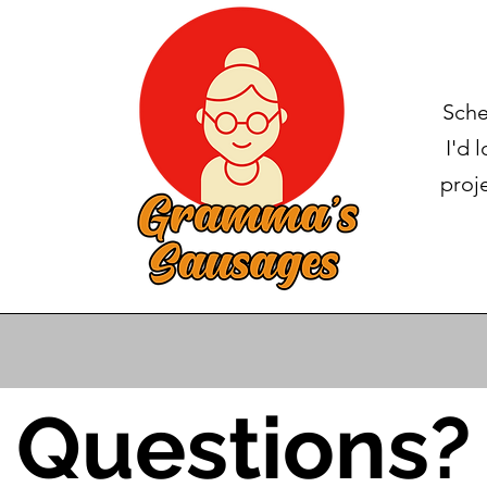
Sche
I'd 
proj
Questions?