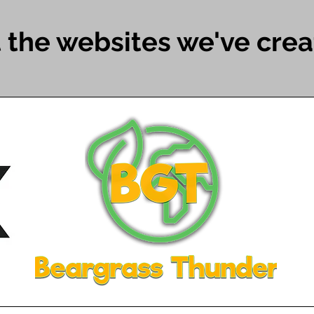
 the websites we've creat