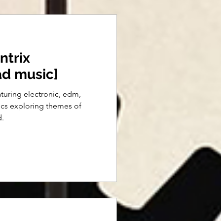
ntrix
ad music]
eaturing electronic, edm,
ics exploring themes of
d.