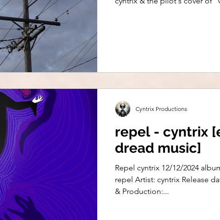
cyntrix & the pilot's cover o
Cyntrix Productions
repel - cyntrix [
dread music]
Repel cyntrix 12/12/2024 albu
repel Artist: cyntrix Release d
& Production:...