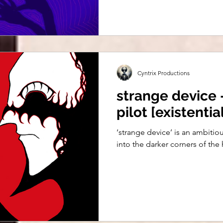
Cyntrix Productions
strange device -
pilot [existenti
‘strange device’ is an ambiti
into the darker corners of th