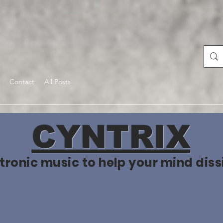
Contact
All Posts
CYNTRIX
tronic music to help your mind diss