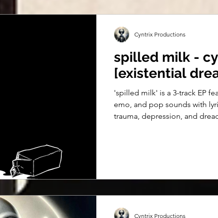
Cyntrix Productions
spilled milk - cy
[existential dre
'spilled milk' is a 3-track EP f
emo, and pop sounds with lyr
trauma, depression, and drea
Cyntrix Productions