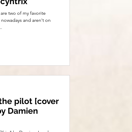
cyntrix
are two of my favorite
nd nowadays and aren't on
.
the pilot [cover
 by Damien