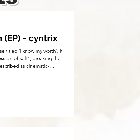
(EP) - cyntrix
se titled 'i know my worth'. It
ssion of self", breaking the
described as cinematic-
. already over lyrics: Snap
 Frame a clip let the memory
inual eclipse Don't miss, I’m
park it up but the ride's
 but we don't get no sense