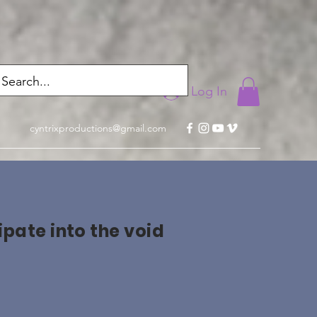
Log In
cyntrixproductions@gmail.com
ipate into the void