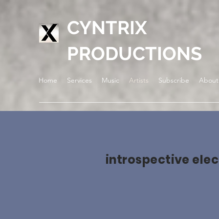
CYNTRIX
PRODUCTIONS
Home
Services
Music
Artists
Subscribe
About
introspective elec