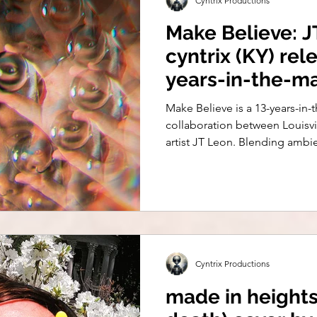
Cyntrix Productions
Make Believe: J
cyntrix (KY) rel
years-in-the-m
Pop Anthem
Make Believe is a 13-years-i
collaboration between Louisvi
artist JT Leon. Blending ambi
defiance, and emotional storyt
24, 2025, with an expanded EP
Sounds), arriving August 7.
Cyntrix Productions
made in height