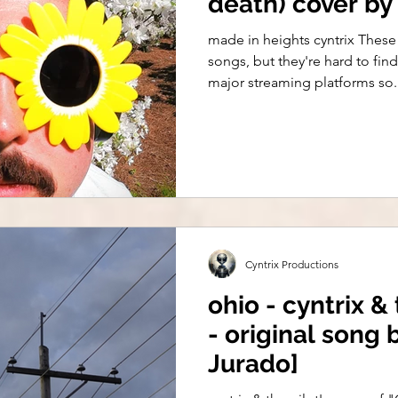
death) cover by 
made in heights cyntrix These 
songs, but they're hard to fi
major streaming platforms so..
Cyntrix Productions
ohio - cyntrix & 
- original song
Jurado]