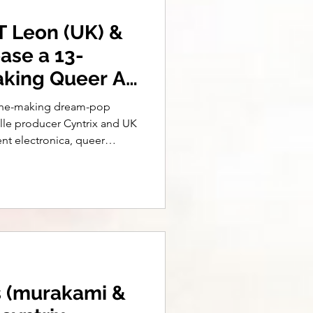
T Leon (UK) &
ease a 13-
aking Queer Alt
n-the-making dream-pop
lle producer Cyntrix and UK
ent electronica, queer
elling, the single drops July
, Make Believe (& More
s (murakami &