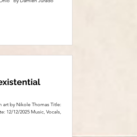
f "Ohio" by Damien Jurado
existential
m art by Nikole Thomas Title:
ate: 12/12/2025 Music, Vocals,