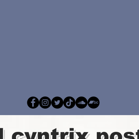
l cyntrix pos