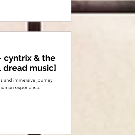
 cyntrix & the
al dread music]
ous and immersive journey
e human experience.