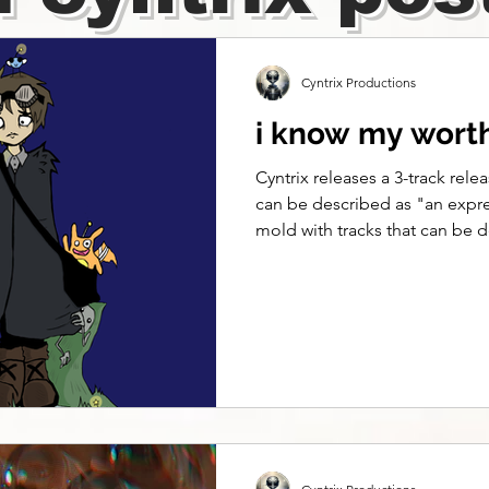
Cyntrix Productions
i know my worth 
Cyntrix releases a 3-track relea
can be described as "an expre
mold with tracks that can be 
hyperpop-emo-sadboi-shoegaze
a pic so I can feel like I exist
persist Need a fix for my cont
adrift, dismiss, I resist Go to s
already over We're moving on
of closure Want