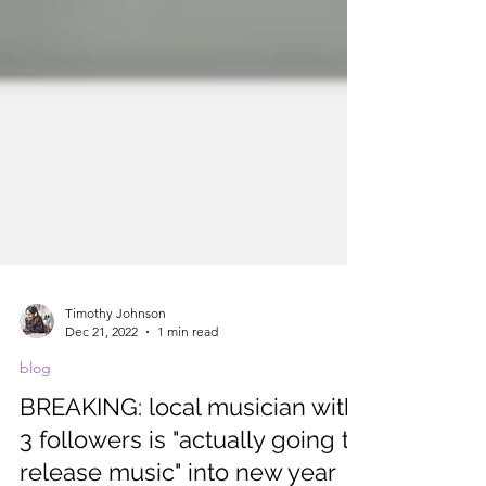
Timothy Johnson
Dec 21, 2022
1 min read
blog
BREAKING: local musician with