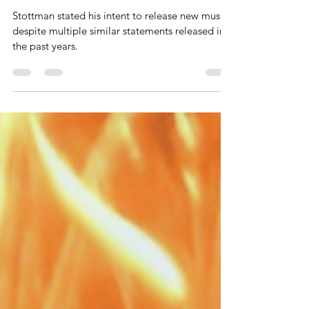
3 followers is "actually going to
release music" into new year
Stottman stated his intent to release new music
despite multiple similar statements released in
the past years.