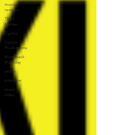
music
reviews
Think
Harder
Cyntrix
Cyntrix
Productions
throwback
thursday
article
interview
music
video