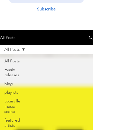
Subscribe
All Posts
All Posts
All Posts
music
releases
blog
playlists
Louisville
music
scene
featured
artists