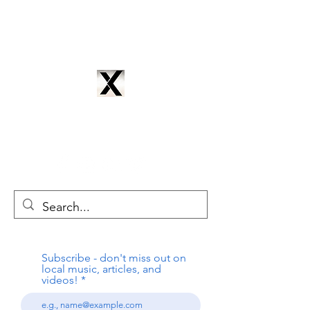
CYNTRIX PRODUCTIONS
cyntrixproductions@gmail.com
Subscribe - don't miss out on
local music, articles, and
videos!