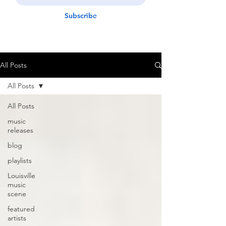
Subscribe
All Posts
All Posts
All Posts
music
releases
blog
playlists
Louisville
music
scene
featured
artists