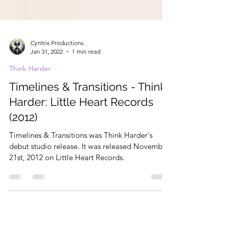
Cyntrix Productions
Jan 31, 2022
1 min read
Think Harder
Timelines & Transitions - Think
Harder: Little Heart Records
(2012)
Timelines & Transitions was Think Harder's
debut studio release. It was released November
21st, 2012 on Little Heart Records.