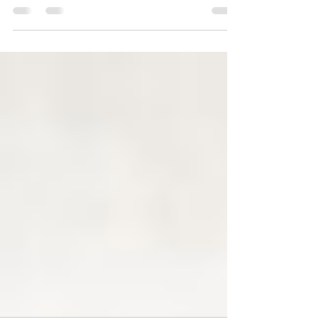
studio release. It was released June 7th, 2014 on
Little Heart Records.