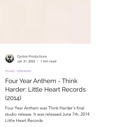
Cyntrix Productions
Jan 31, 2022
1 min read
music releases
Four Year Anthem - Think
Harder: Little Heart Records
(2014)
Four Year Anthem was Think Harder's final