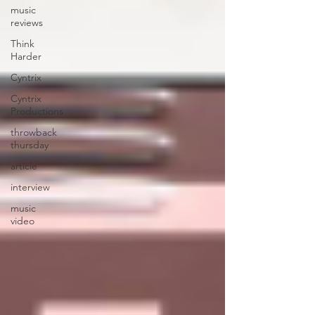
music
reviews
Think
Harder
Cyntrix
Cyntrix
Productions
throwback
thursday
article
interview
music
video