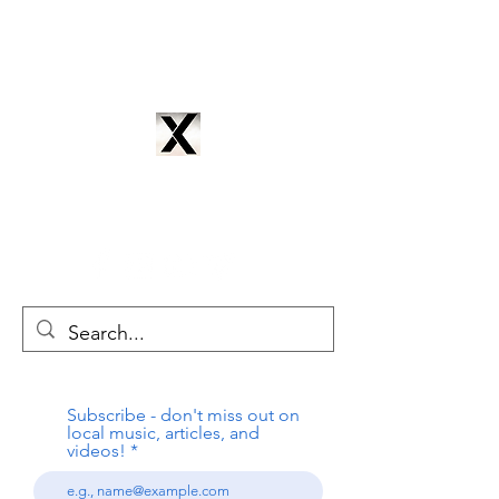
CYNTRIX PRODUCTIONS
cyntrixproductions@gmail.com
Subscribe - don't miss out on
local music, articles, and
videos!