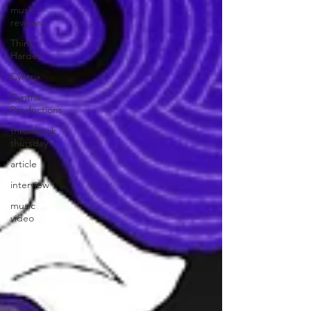
music
reviews
Think
Harder
Cyntrix
Cyntrix
Productions
throwback
thursday
article
interview
music
video