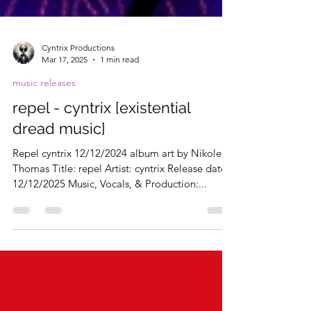
Cyntrix Productions
Mar 17, 2025
1 min read
music releases
repel - cyntrix [existential
dread music]
Repel cyntrix 12/12/2024 album art by Nikole
Thomas Title: repel Artist: cyntrix Release date:
12/12/2025 Music, Vocals, & Production:...