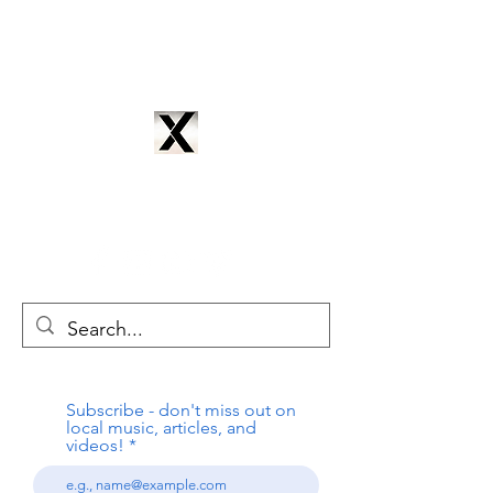
CYNTRIX PRODUCTIONS
cyntrixproductions@gmail.com
Subscribe - don't miss out on
local music, articles, and
videos!