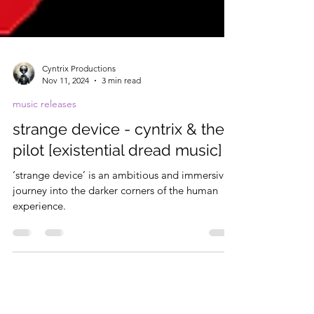
Cyntrix Productions
Nov 11, 2024
3 min read
music releases
strange device - cyntrix & the
pilot [existential dread music]
‘strange device’ is an ambitious and immersive
journey into the darker corners of the human
experience.