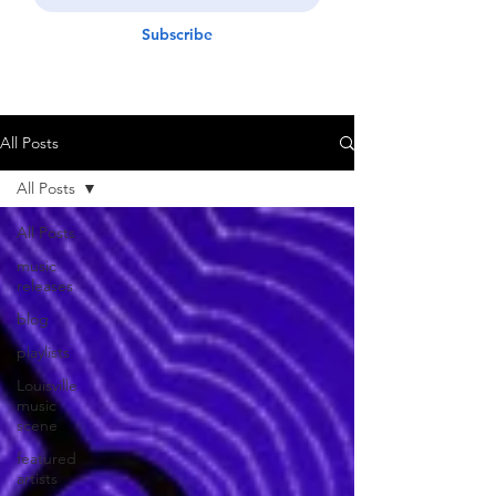
Subscribe
All Posts
All Posts
All Posts
music
releases
blog
playlists
Louisville
music
scene
featured
artists