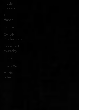
music
reviews
Think
Harder
Cyntrix
Cyntrix
Productions
throwback
thursday
article
interview
music
video