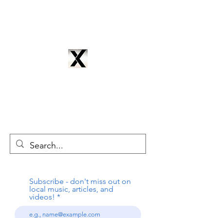
CYNTRIX PRODUCTIONS
cyntrixproductions@gmail.com
Subscribe - don't miss out on
local music, articles, and
videos!