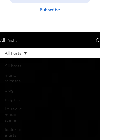
Subscribe
All Posts
All Posts
All Posts
music
releases
blog
playlists
Louisville
music
scene
featured
artists