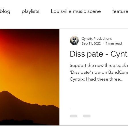
blog
playlists
Louisville music scene
feature
rder
Cyntrix
Cyntrix Productions
throwback
Cyntrix Productions
Sep 11, 2022
1 min read
Dissipate - Cynt
Support the new three track r
'Dissipate' now on BandCam
Cyntrix: I had these three...