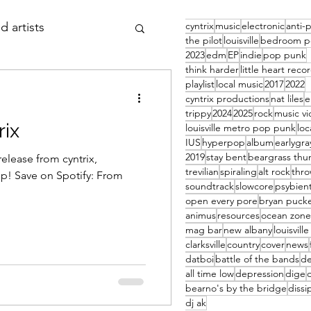
cyntrix
music
electronic
anti-
d artists
the pilot
louisville
bedroom p
2023
edm
EP
indie
pop punk
think harder
little heart reco
 thursday
article
playlist
local music
2017
2022
cyntrix productions
nat liles
trippy
2024
2025
rock
music v
rix
louisville metro pop punk
loc
IUS
hyperpop
album
earlygra
2019
stay bent
beargrass thu
elease from cyntrix,
trevilian
spiraling
alt rock
thr
p! Save on Spotify: From
soundtrack
slowcore
psybien
open every pore
bryan pucke
animus
resources
ocean zone
mag bar
new albany
louisvill
clarksville
country
cover
news
datboi
battle of the bands
d
all time low
depression
dige
bearno's by the bridge
dissi
dj ak