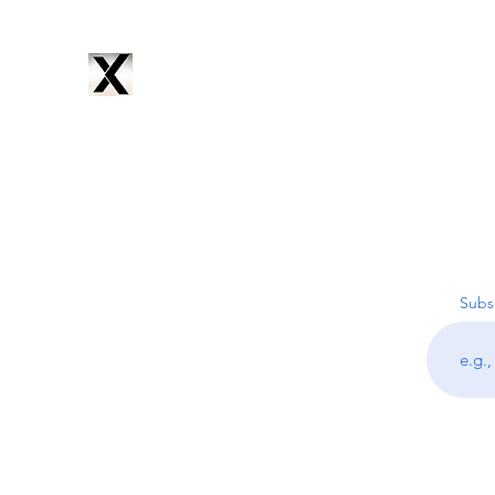
CYNTRIX
PRODUCTIONS
Home
Services
Music
Artists
Subscribe
About
Subsc