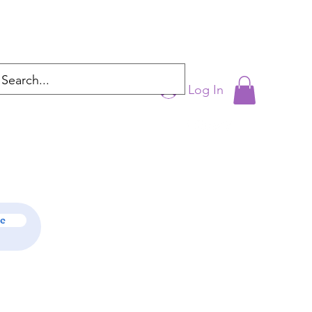
Log In
cyntrixproductions@gmail.com
be