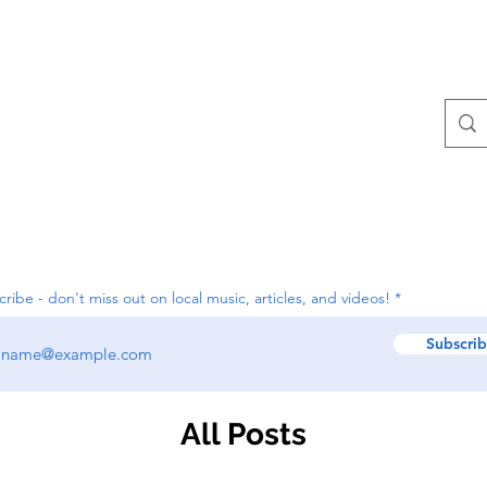
Contact
All Posts
ribe - don't miss out on local music, articles, and videos!
Subscri
All Posts