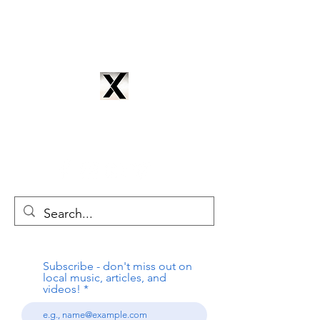
CYNTRIX PRODUCTIONS
cyntrixproductions@gmail.com
Subscribe - don't miss out on
local music, articles, and
videos!