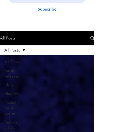
Subscribe
All Posts
All Posts
All Posts
music
releases
blog
playlists
Louisville
music
scene
featured
artists