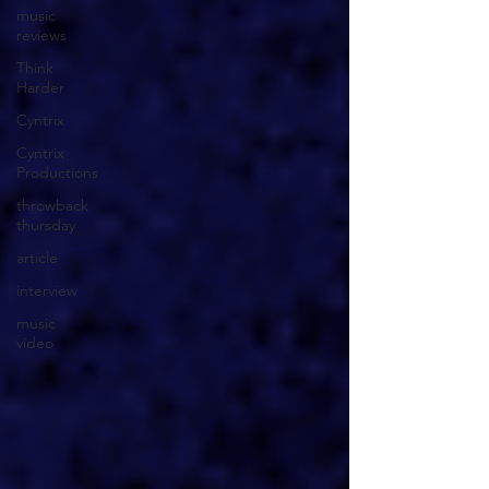
music
reviews
Think
Harder
Cyntrix
Cyntrix
Productions
throwback
thursday
article
interview
music
video