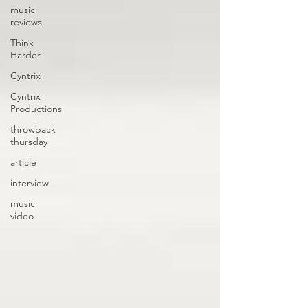
music
reviews
Think
Harder
Cyntrix
Cyntrix
Productions
throwback
thursday
article
interview
music
video