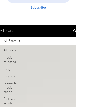
Subscribe
All Posts
All Posts
All Posts
music
releases
blog
playlists
Louisville
music
scene
featured
artists