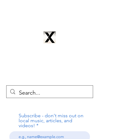
CYNTRIX PRODUCTIONS
cyntrixproductions@gmail.com
Subscribe - don't miss out on
local music, articles, and
videos!