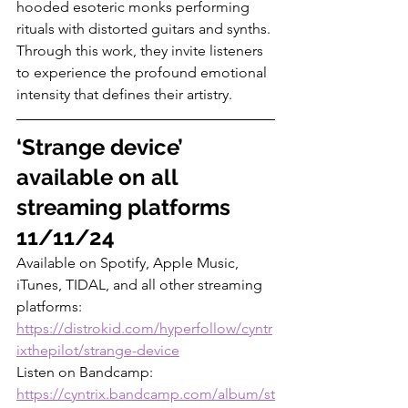
hooded esoteric monks performing 
rituals with distorted guitars and synths. 
Through this work, they invite listeners 
to experience the profound emotional 
intensity that defines their artistry.
‘Strange device’ 
available on all 
streaming platforms 
11/11/24
Available on Spotify, Apple Music, 
iTunes, TIDAL, and all other streaming 
platforms: 
https://distrokid.com/hyperfollow/cyntr
ixthepilot/strange-device
Listen on Bandcamp: 
https://cyntrix.bandcamp.com/album/st