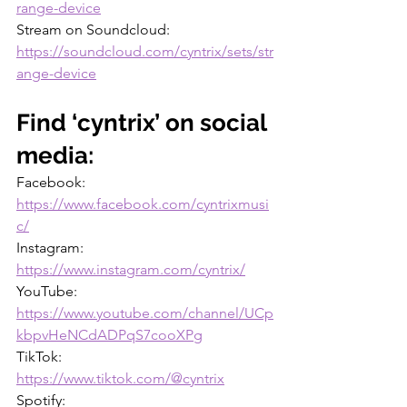
range-device
Stream on Soundcloud: 
https://soundcloud.com/cyntrix/sets/str
ange-device
Find ‘cyntrix’ on social 
media:
Facebook: 
https://www.facebook.com/cyntrixmusi
c/
Instagram: 
https://www.instagram.com/cyntrix/
YouTube: 
https://www.youtube.com/channel/UCp
kbpvHeNCdADPqS7cooXPg
TikTok: 
https://www.tiktok.com/@cyntrix
Spotify: 