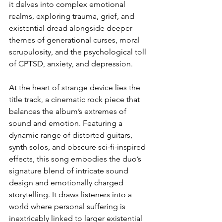
it delves into complex emotional 
realms, exploring trauma, grief, and 
existential dread alongside deeper 
themes of generational curses, moral 
scrupulosity, and the psychological toll 
of CPTSD, anxiety, and depression.
At the heart of strange device lies the 
title track, a cinematic rock piece that 
balances the album’s extremes of 
sound and emotion. Featuring a 
dynamic range of distorted guitars, 
synth solos, and obscure sci-fi-inspired 
effects, this song embodies the duo’s 
signature blend of intricate sound 
design and emotionally charged 
storytelling. It draws listeners into a 
world where personal suffering is 
inextricably linked to larger existential 