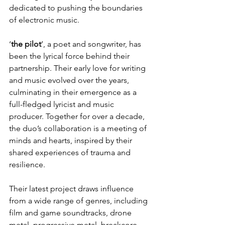
dedicated to pushing the boundaries 
of electronic music.
‘
the pilot
’, a poet and songwriter, has 
been the lyrical force behind their 
partnership. Their early love for writing 
and music evolved over the years, 
culminating in their emergence as a 
full-fledged lyricist and music 
producer. Together for over a decade, 
the duo’s collaboration is a meeting of 
minds and hearts, inspired by their 
shared experiences of trauma and 
resilience.
Their latest project draws influence 
from a wide range of genres, including 
film and game soundtracks, drone 
metal, progressive metal, breakcore, 