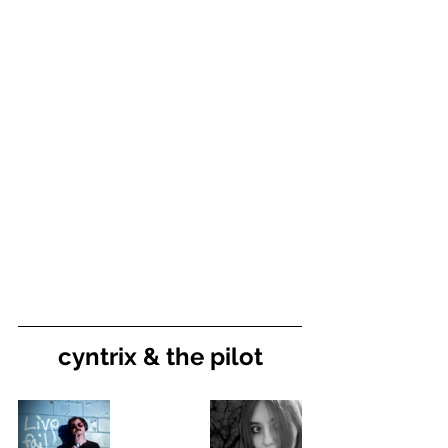
cyntrix & the pilot