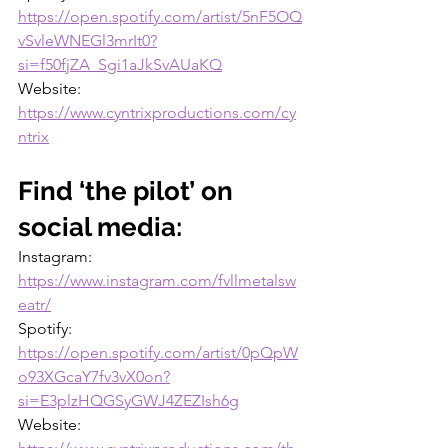
https://open.spotify.com/artist/5nF5OQ
vSvleWNEGl3mrIt0?
si=f50fjZA_Sgi1aJkSvAUaKQ
Website: 
https://www.cyntrixproductions.com/cy
ntrix
Find ‘the pilot’ on 
social media:
Instagram: 
https://www.instagram.com/fvllmetalsw
eatr/
Spotify: 
https://open.spotify.com/artist/0pQpW
o93XGcaY7fv3vX0on?
si=E3plzHQGSyGWJ4ZEZIsh6g
Website: 