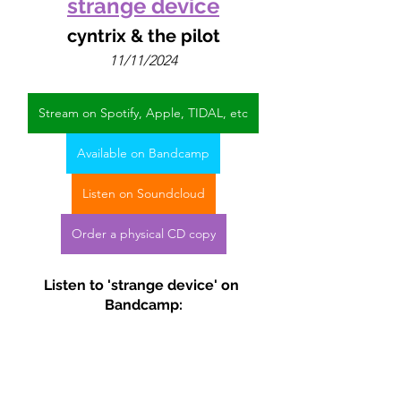
strange device
cyntrix & the pilot
11/11/2024
Stream on Spotify, Apple, TIDAL, etc
Available on Bandcamp
Listen on Soundcloud
Order a physical CD copy
Listen to 'strange device' on 
Bandcamp: