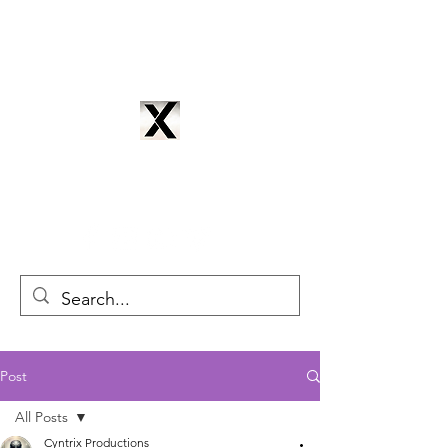
CYNTRIX PRODUCTIONS
cyntrixproductions@gmail.com
Post
All Posts
Cyntrix Productions