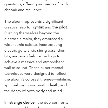
questions, offering moments of both 
despair and resilience.
The album represents a significant 
creative leap for 
cyntrix 
and 
the pilot
. 
Pushing themselves beyond the 
electronic realm, they embraced a 
wider sonic palette, incorporating 
electric guitars, six-string bass, drum 
kits, and even field recordings to 
achieve a massive and atmospheric 
wall of sound. These experimental 
techniques were designed to reflect 
the album's colossal themes—nihilism, 
spiritual psychosis, wrath, death, and 
the decay of both body and mind.
In ‘
strange device
’, the duo confronts 