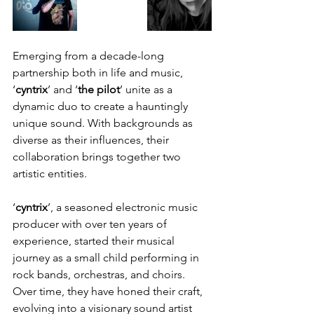
Emerging from a decade-long 
partnership both in life and music, 
‘
cyntrix
’ and ‘
the pilot
’ unite as a 
dynamic duo to create a hauntingly 
unique sound. With backgrounds as 
diverse as their influences, their 
collaboration brings together two 
artistic entities. 
‘
cyntrix
’, a seasoned electronic music 
producer with over ten years of 
experience, started their musical 
journey as a small child performing in 
rock bands, orchestras, and choirs. 
Over time, they have honed their craft, 
evolving into a visionary sound artist 