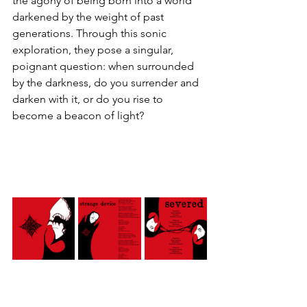
the agony of being born into a world 
darkened by the weight of past 
generations. Through this sonic 
exploration, they pose a singular, 
poignant question: when surrounded 
by the darkness, do you surrender and 
darken with it, or do you rise to 
become a beacon of light?