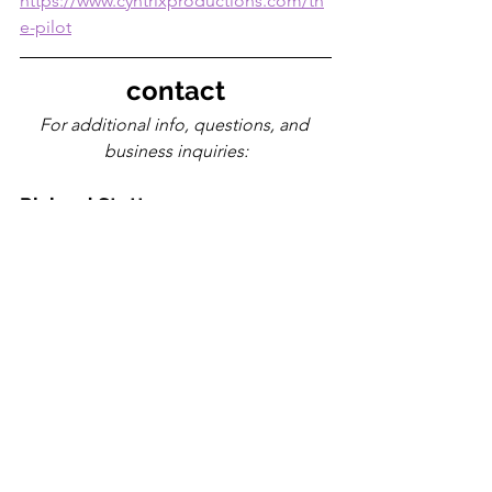
https://www.cyntrixproductions.com/th
e-pilot
contact
For additional info, questions, and 
business inquiries:
Richard Stottman
(Cyntrix Productions, LLC)
Email: 
cyntrixproductions@gmail.com
Phone: 
(502) 619-8836
www.cyntrixproductions.com
cyntrix
electronic
release
the pilot
dnb
album
rock
2024
strange device
metal
breakcore
music releases
Louisville music scene
featured artists