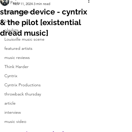
All Posts
Nov 11, 2024
3 min read
strange device - cyntrix
music releases
& the pilot [existential
blog
playlists
dread music]
Louisville music scene
featured artists
music reviews
Think Harder
Cyntrix
Cyntrix Productions
throwback thursday
article
interview
music video