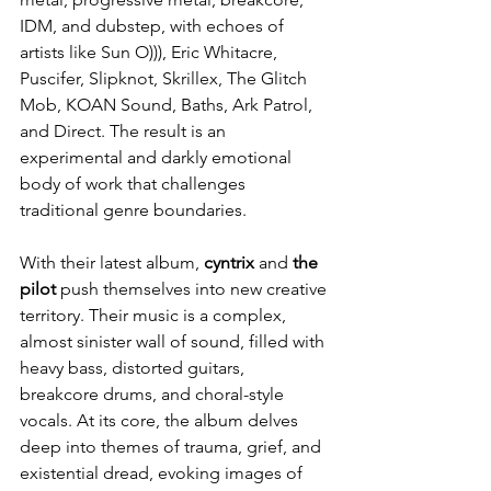
IDM, and dubstep, with echoes of 
artists like Sun O))), Eric Whitacre, 
Puscifer, Slipknot, Skrillex, The Glitch 
Mob, KOAN Sound, Baths, Ark Patrol, 
and Direct. The result is an 
experimental and darkly emotional 
body of work that challenges 
traditional genre boundaries.
With their latest album, 
cyntrix
 and 
the 
pilot
 push themselves into new creative 
territory. Their music is a complex, 
almost sinister wall of sound, filled with 
heavy bass, distorted guitars, 
breakcore drums, and choral-style 
vocals. At its core, the album delves 
deep into themes of trauma, grief, and 
existential dread, evoking images of 