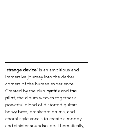
‘
strange device
’ is an ambitious and 
immersive journey into the darker 
corners of the human experience. 
Created by the duo 
cyntrix 
and 
the 
pilot
, the album weaves together a 
powerful blend of distorted guitars, 
heavy bass, breakcore drums, and 
choral-style vocals to create a moody 
and sinister soundscape. Thematically, 