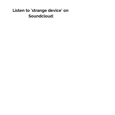
Listen to 'strange device' on 
Soundcloud: