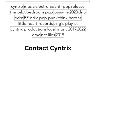
cyntrix
music
electronic
anti-pop
release
the pilot
bedroom pop
louisville
2023
dnb
edm
EP
indie
pop punk
think harder
little heart records
single
playlist
cyntrix productions
local music
2017
2022
emo
nat liles
2019
Contact
Cyntrix
Productions
First Name
Last Name
your email address
Write a message