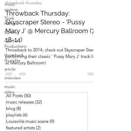
throwback thursday
music
reviews
Throwback Thursday:
Think
Skyscraper Stereo - 'Pussy
Harder
Mary J' @ Mercury Ballroom (7-
Cyntrix
18-14)
Cyntrix
Productions
Throwback to 2014, check out Skyscraper Stereo
throwback
performing their classic ' Pussy Mary J' track live
thursday
at Mercury Ballroom!
article
interview
music
video
All Posts
(50)
50 posts
music releases
(32)
32 posts
blog
(8)
8 posts
playlists
(6)
6 posts
Louisville music scene
(9)
9 posts
featured artists
(2)
2 posts