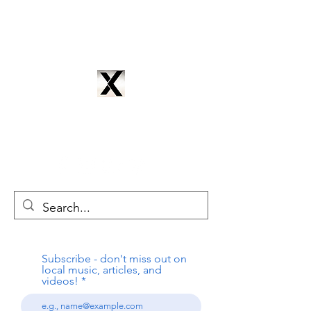
CYNTRIX PRODUCTIONS
cyntrixproductions@gmail.com
Subscribe - don't miss out on
local music, articles, and
videos!