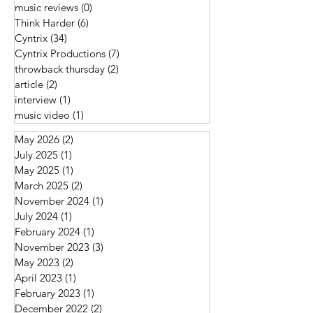
music reviews
(0)
0 posts
Think Harder
(6)
6 posts
Cyntrix
(34)
34 posts
Cyntrix Productions
(7)
7 posts
throwback thursday
(2)
2 posts
article
(2)
2 posts
interview
(1)
1 post
music video
(1)
1 post
May 2026
(2)
2 posts
July 2025
(1)
1 post
May 2025
(1)
1 post
March 2025
(2)
2 posts
November 2024
(1)
1 post
July 2024
(1)
1 post
February 2024
(1)
1 post
November 2023
(3)
3 posts
May 2023
(2)
2 posts
April 2023
(1)
1 post
February 2023
(1)
1 post
December 2022
(2)
2 posts