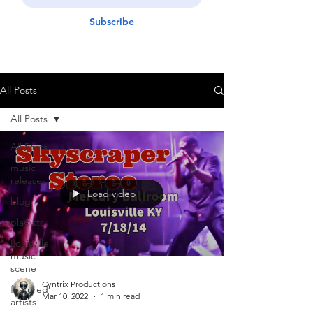
Subscribe
All Posts
All Posts
All Posts
music
releases
Load video
blog
playlists
Louisville
music
scene
Cyntrix Productions
featured
Mar 10, 2022
1 min read
artists