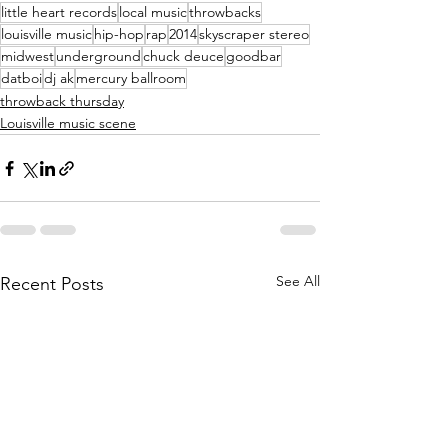
little heart records
local music
throwbacks
louisville music
hip-hop
rap
2014
skyscraper stereo
midwest
underground
chuck deuce
goodbar
datboi
dj ak
mercury ballroom
throwback thursday
Louisville music scene
See All
Recent Posts