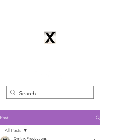
CYNTRIX PRODUCTIONS
cyntrixproductions@gmail.com
Post
All Posts
Cyntrix Productions