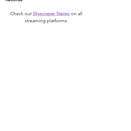
Check out 
Skyscraper Stereo
 on all 
streaming platforms: 