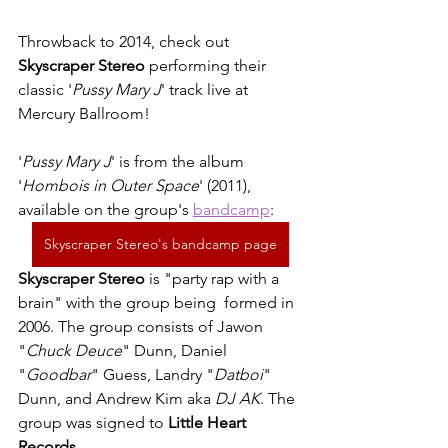
Throwback to 2014, check out 
Skyscraper Stereo
 performing their 
classic '
Pussy Mary J
' track live at 
Mercury Ballroom!
'
Pussy Mary J
' is from the album 
'
Hombois in Outer Space
' (2011), 
available on the group's 
bandcamp
: 
Skyscraper Stereo's bandcamp page
Skyscraper Stereo 
is "party rap with a 
brain" with the group being  formed in 
2006. The group consists of Jawon 
"
Chuck Deuce
" Dunn, Daniel 
"
Goodbar
" Guess, Landry "
Datboi
" 
Dunn, and Andrew Kim aka 
DJ AK
. The 
group was signed to 
Little Heart 
Records
. 