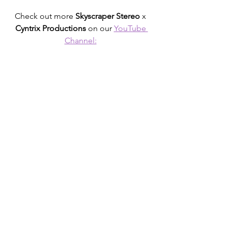
Check out more 
Skyscraper Stereo
 x 
Cyntrix Productions
 on our 
YouTube 
Channel: