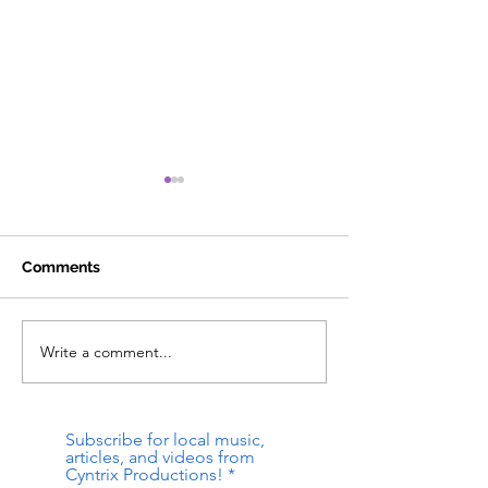
Comments
Write a comment...
strange device - cyntrix
Bottomless Pit 
& the pilot [existential
Bent @ Mag Bar
dread music]
[Louisville, KY]
Subscribe for local music,
articles, and videos from
Cyntrix Productions!