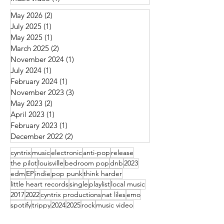
May 2026
(2)
2 posts
July 2025
(1)
1 post
May 2025
(1)
1 post
March 2025
(2)
2 posts
November 2024
(1)
1 post
July 2024
(1)
1 post
February 2024
(1)
1 post
November 2023
(3)
3 posts
May 2023
(2)
2 posts
April 2023
(1)
1 post
February 2023
(1)
1 post
December 2022
(2)
2 posts
cyntrix
music
electronic
anti-pop
release
the pilot
louisville
bedroom pop
dnb
2023
edm
EP
indie
pop punk
think harder
little heart records
single
playlist
local music
2017
2022
cyntrix productions
nat liles
emo
spotify
trippy
2024
2025
rock
music video
louisville metro pop punk
local business
IUS