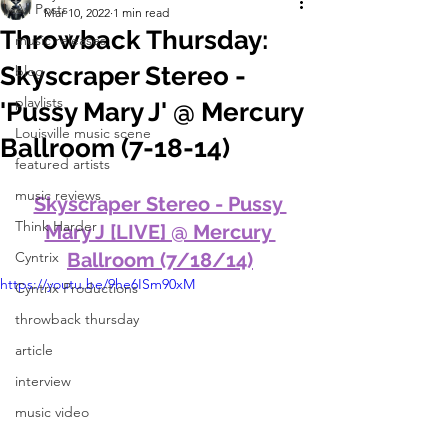
All Posts
Mar 10, 2022
1 min read
Throwback Thursday:
music releases
Skyscraper Stereo -
blog
playlists
'Pussy Mary J' @ Mercury
Louisville music scene
Ballroom (7-18-14)
featured artists
music reviews
Skyscraper Stereo - Pussy 
Think Harder
Mary J [LIVE] @ Mercury 
Cyntrix
Ballroom (7/18/14)
https://youtu.be/9he6ISm90xM
Cyntrix Productions
throwback thursday
article
interview
music video