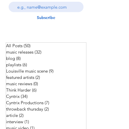
Subscribe
All Posts
(50)
50 posts
music releases
(32)
32 posts
blog
(8)
8 posts
playlists
(6)
6 posts
Louisville music scene
(9)
9 posts
featured artists
(2)
2 posts
music reviews
(0)
0 posts
Think Harder
(6)
6 posts
Cyntrix
(34)
34 posts
Cyntrix Productions
(7)
7 posts
throwback thursday
(2)
2 posts
article
(2)
2 posts
interview
(1)
1 post
music video
(1)
1 post