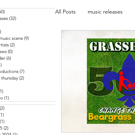
All Posts
music releases
50)
50 posts
ases
(32)
32 posts
posts
)
6 posts
music reviews
Think Ha
 music scene
(9)
9 posts
tists
(2)
2 posts
iews
(0)
0 posts
der
(6)
6 posts
interview
music video
)
34 posts
oductions
(7)
7 posts
 thursday
(2)
2 posts
 posts
(1)
1 post
eo
(1)
1 post
(2)
2 posts
(1)
1 post
(1)
1 post
25
(2)
2 posts
 2024
(1)
1 post