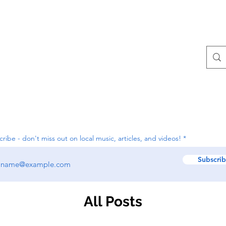
Contact
All Posts
ribe - don't miss out on local music, articles, and videos!
Subscri
All Posts