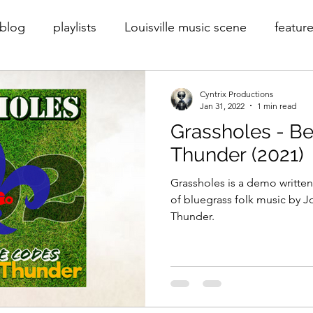
blog
playlists
Louisville music scene
feature
rder
Cyntrix
Cyntrix Productions
throwback
Cyntrix Productions
Jan 31, 2022
1 min read
Grassholes - B
Thunder (2021)
Grassholes is a demo written
of bluegrass folk music by 
Thunder.