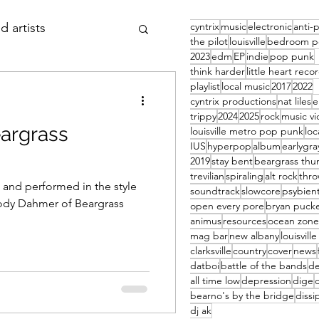
cyntrix
music
electronic
anti-
d artists
the pilot
louisville
bedroom p
2023
edm
EP
indie
pop punk
think harder
little heart reco
 thursday
article
playlist
local music
2017
2022
cyntrix productions
nat liles
trippy
2024
2025
rock
music v
eargrass
louisville metro pop punk
loc
IUS
hyperpop
album
earlygra
2019
stay bent
beargrass thu
trevilian
spiraling
alt rock
thr
 and performed in the style
soundtrack
slowcore
psybien
Jody Dahmer of Beargrass
open every pore
bryan pucke
animus
resources
ocean zone
mag bar
new albany
louisvill
clarksville
country
cover
news
datboi
battle of the bands
d
all time low
depression
dige
bearno's by the bridge
dissi
dj ak