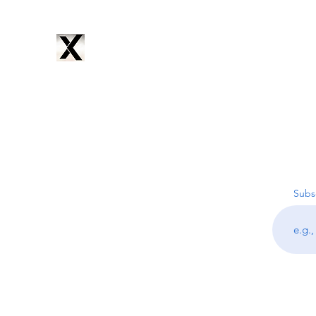
CYNTRIX
PRODUCTIONS
Home
Services
Music
Artists
Subscribe
About
Subsc