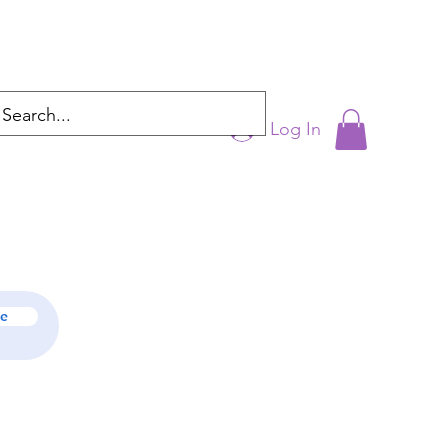
Log In
cyntrixproductions@gmail.com
be